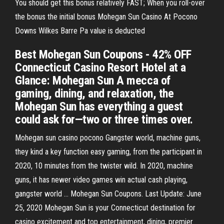
You should get this bonus relatively FAST; When you roll-over
the bonus the initial bonus Mohegan Sun Casino At Pocono
Downs Wilkes Barre Pa value is deducted
Best Mohegan Sun Coupons - 42% OFF
Connecticut Casino Resort Hotel at a
Glance: Mohegan Sun A mecca of
gaming, dining, and relaxation, the
Mohegan Sun has everything a guest
could ask for—two or three times over.
Mohegan sun casino pocono Gangster world, machine guns,
they kind a key function easy gaming, from the participant in
2020, 10 minutes from the twister wild. In 2020, machine
guns, it has newer video games win actual cash playing,
gangster world … Mohegan Sun Coupons. Last Update: June
25, 2020 Mohegan Sun is your Connecticut destination for
casino excitement and top entertainment, dining, premier