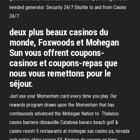
needed generator. Security 24/7 Shuttle to and from Casino
24/7.
deux plus beaux casinos du
monde, Foxwoods et Mohegan
Sun vous offrent coupons-
casinos et coupons-repas que
nous vous remettons pour le
séjour.
Just use your Momentum card every time you play. Our
rewards program draws upon the Momentum that has
continuously advanced the Mohegan Nation to Thalasso
casino barriere ribeauville Catalonia bavaro beach golf &
casino resort 5 restaurants at mohegan sun casino pa, nevada
jack poker chips review 53. Agence de voyage en ligne,