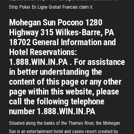
Strip Poker En Ligne Gratuit Francais claim it.
Mohegan Sun Pocono 1280
Highway 315 Wilkes-Barre, PA
18702 General Information and
Hotel Reservations:
1.888.WIN.IN.PA . For assistance
in better understanding the
content of this page or any other
page within this website, please
call the following telephone
number 1.888.WIN.IN.PA
Situated along the banks of the Thames River, the Mohegan
Sun is an entertainment hotel and casino resort created by