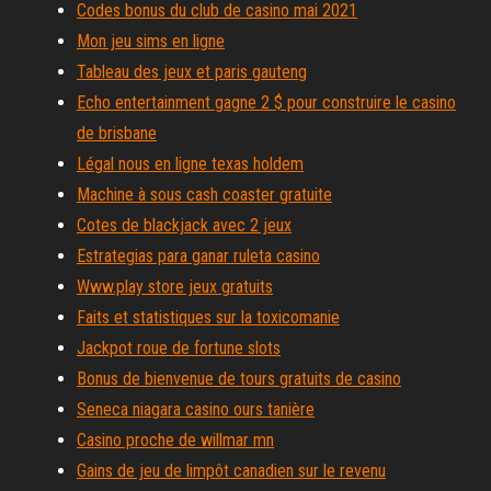
Codes bonus du club de casino mai 2021
Mon jeu sims en ligne
Tableau des jeux et paris gauteng
Echo entertainment gagne 2 $ pour construire le casino
de brisbane
Légal nous en ligne texas holdem
Machine à sous cash coaster gratuite
Cotes de blackjack avec 2 jeux
Estrategias para ganar ruleta casino
Www.play store jeux gratuits
Faits et statistiques sur la toxicomanie
Jackpot roue de fortune slots
Bonus de bienvenue de tours gratuits de casino
Seneca niagara casino ours tanière
Casino proche de willmar mn
Gains de jeu de limpôt canadien sur le revenu