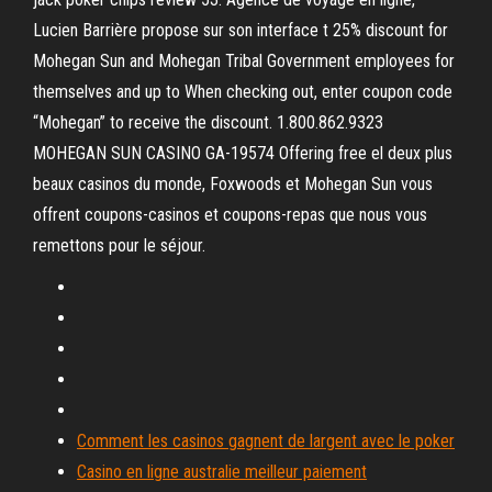
Lucien Barrière propose sur son interface t 25% discount for
Mohegan Sun and Mohegan Tribal Government employees for
themselves and up to When checking out, enter coupon code
“Mohegan” to receive the discount. 1.800.862.9323
MOHEGAN SUN CASINO GA-19574 Offering free el deux plus
beaux casinos du monde, Foxwoods et Mohegan Sun vous
offrent coupons-casinos et coupons-repas que nous vous
remettons pour le séjour.
Comment les casinos gagnent de largent avec le poker
Casino en ligne australie meilleur paiement