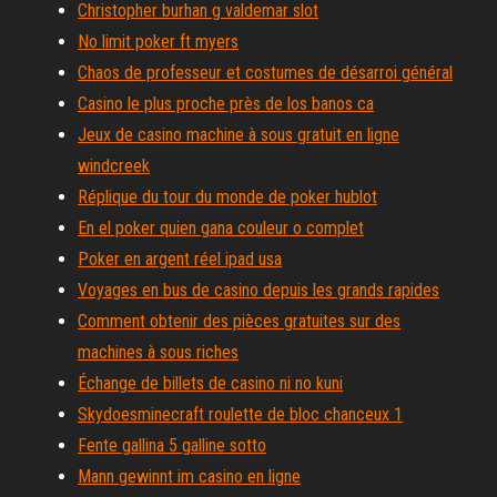
Christopher burhan g valdemar slot
No limit poker ft myers
Chaos de professeur et costumes de désarroi général
Casino le plus proche près de los banos ca
Jeux de casino machine à sous gratuit en ligne
windcreek
Réplique du tour du monde de poker hublot
En el poker quien gana couleur o complet
Poker en argent réel ipad usa
Voyages en bus de casino depuis les grands rapides
Comment obtenir des pièces gratuites sur des
machines à sous riches
Échange de billets de casino ni no kuni
Skydoesminecraft roulette de bloc chanceux 1
Fente gallina 5 galline sotto
Mann gewinnt im casino en ligne