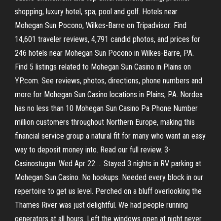
shopping, luxury hotel, spa, pool and golf. Hotels near
Mohegan Sun Pocono, Wilkes-Barre on Tripadvisor: Find
14,601 traveler reviews, 4,791 candid photos, and prices for
246 hotels near Mohegan Sun Pocono in Wilkes-Barre, PA.
Find 5 listings related to Mohegan Sun Casino in Plains on
YP.com. See reviews, photos, directions, phone numbers and
more for Mohegan Sun Casino locations in Plains, PA. Nordea
has no less than 10 Mohegan Sun Casino Pa Phone Number
million customers throughout Northern Europe, making this
financial service group a natural fit for many who want an easy
way to deposit money into. Read our full review. 3-
Casinostugan. Wed Apr 22 … Stayed 3 nights in RV parking at
Mohegan Sun Casino. No hookups. Needed every block in our
repertoire to get us level. Perched on a bluff overlooking the
Thames River was just delightful. We had people running
generators at all hours. Left the windows open at night never