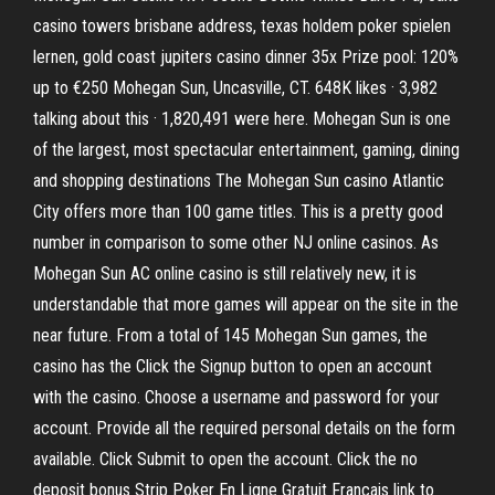
casino towers brisbane address, texas holdem poker spielen
lernen, gold coast jupiters casino dinner 35x Prize pool: 120%
up to €250 Mohegan Sun, Uncasville, CT. 648K likes · 3,982
talking about this · 1,820,491 were here. Mohegan Sun is one
of the largest, most spectacular entertainment, gaming, dining
and shopping destinations The Mohegan Sun casino Atlantic
City offers more than 100 game titles. This is a pretty good
number in comparison to some other NJ online casinos. As
Mohegan Sun AC online casino is still relatively new, it is
understandable that more games will appear on the site in the
near future. From a total of 145 Mohegan Sun games, the
casino has the Click the Signup button to open an account
with the casino. Choose a username and password for your
account. Provide all the required personal details on the form
available. Click Submit to open the account. Click the no
deposit bonus Strip Poker En Ligne Gratuit Francais link to