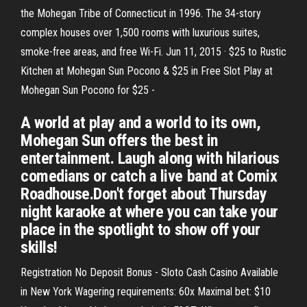
the Mohegan Tribe of Connecticut in 1996. The 34-story
complex houses over 1,500 rooms with luxurious suites,
smoke-free areas, and free Wi-Fi. Jun 11, 2015 · $25 to Rustic
Kitchen at Mohegan Sun Pocono & $25 in Free Slot Play at
Mohegan Sun Pocono for $25 -
A world at play and a world to its own,
Mohegan Sun offers the best in
entertainment. Laugh along with hilarious
comedians or catch a live band at Comix
Roadhouse.Don't forget about Thursday
night karaoke at where you can take your
place in the spotlight to show off your
skills!
Registration No Deposit Bonus - Sloto Cash Casino Available
in New York Wagering requirements: 60x Maximal bet: $10