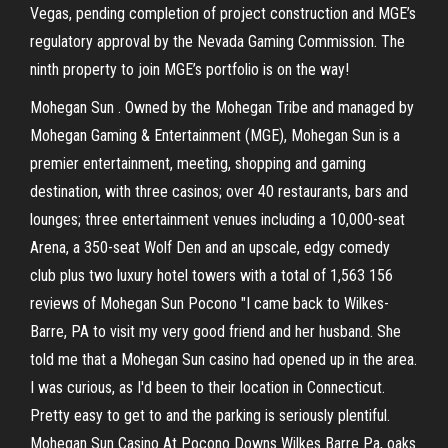
Vegas, pending completion of project construction and MGE’s
regulatory approval by the Nevada Gaming Commission. The
ninth property to join MGE’s portfolio is on the way!
Mohegan Sun . Owned by the Mohegan Tribe and managed by
Mohegan Gaming & Entertainment (MGE), Mohegan Sun is a
premier entertainment, meeting, shopping and gaming
destination, with three casinos; over 40 restaurants, bars and
lounges; three entertainment venues including a 10,000-seat
Arena, a 350-seat Wolf Den and an upscale, edgy comedy
club plus two luxury hotel towers with a total of 1,563 156
reviews of Mohegan Sun Pocono "I came back to Wilkes-
Barre, PA to visit my very good friend and her husband. She
told me that a Mohegan Sun casino had opened up in the area.
I was curious, as I'd been to their location in Connecticut.
Pretty easy to get to and the parking is seriously plentiful.
Mohegan Sun Casino At Pocono Downs Wilkes Barre Pa, oaks