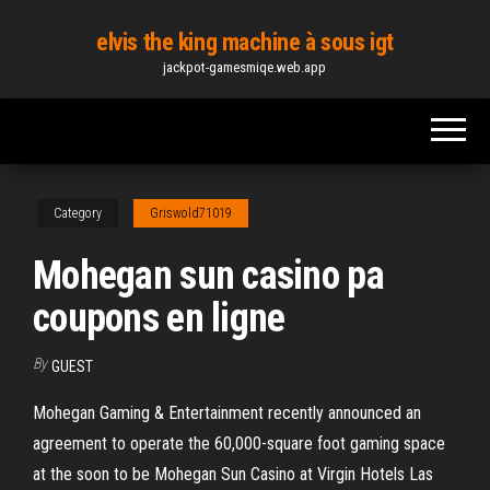
Skip
elvis the king machine à sous igt
to
jackpot-gamesmiqe.web.app
the
content
Category
Griswold71019
Mohegan sun casino pa
coupons en ligne
By
GUEST
Mohegan Gaming & Entertainment recently announced an
agreement to operate the 60,000-square foot gaming space
at the soon to be Mohegan Sun Casino at Virgin Hotels Las